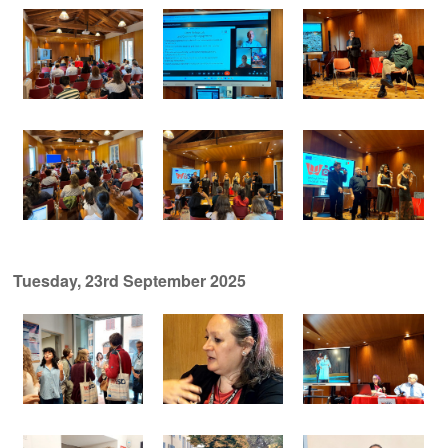
Tuesday, 23rd September 2025