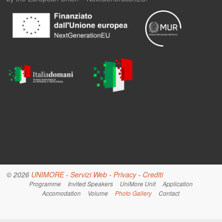
© 2026
UNIMORE
-
Servizi Web
-
Privacy
-
Crediti
Programme
Invited Speakers
UniMore Unit
Application
Accomodation
Volume
Photo Gallery
Contact