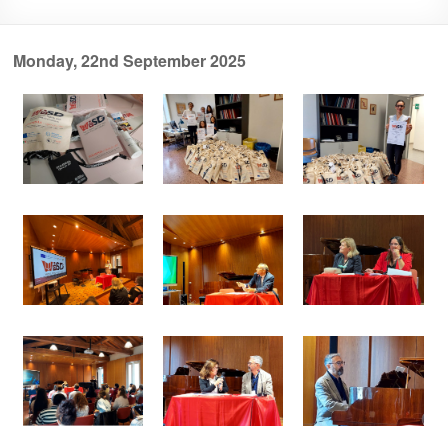
Monday, 22nd September 2025