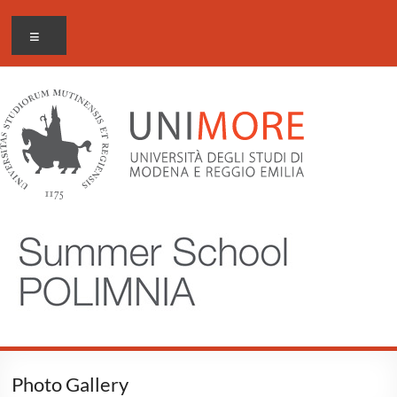
Salta
al
Menu
contenuto
Photo Gallery