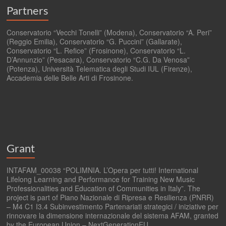
Partners
Conservatorio “Vecchi Tonelli” (Modena), Conservatorio “A. Peri”
(Reggio Emilia), Conservatorio “G. Puccini” (Gallarate),
Conservatorio “L. Refice” (Frosinone), Conservatorio “L.
D’Annunzio” (Pesacara), Conservatorio “C.G. Da Venosa”
(Potenza), Università Telematica degli Studi IUL (Firenze),
Accademia delle Belle Arti di Frosinone.
Grant
INTAFAM_00038 “POLIMNIA. L’Opera per tutti! International
Lifelong Learning and Performance for Training New Music
Professionalities and Education of Communities in Italy”. The
project is part of Piano Nazionale di Ripresa e Resilienza (PNRR)
– M4 C1 I3.4 Subinvestimento Partenariati strategici / iniziative per
rinnovare la dimensione internazionale del sistema AFAM, granted
by the European Union – NextGenerationEU.