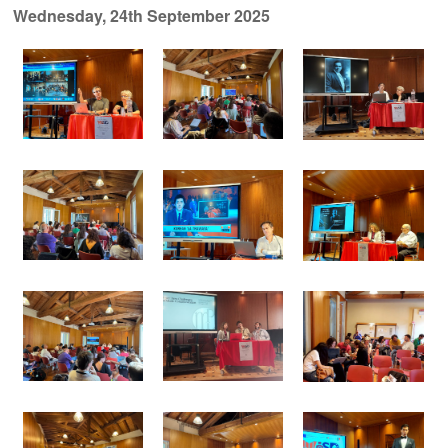
Wednesday, 24th September 2025