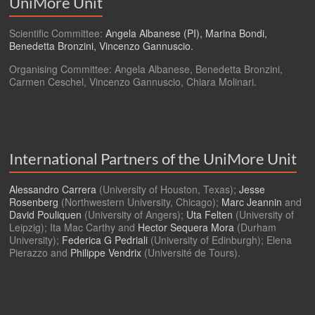
UniMore Unit
Scientific Committee:
Angela Albanese (PI), Marina Bondi,
Benedetta Bronzini, Vincenzo Gannuscio.
Organising Committee: Angela Albanese, Benedetta Bronzini,
Carmen Ceschel, Vincenzo Gannuscio, Chiara Molinari.
International Partners of the UniMore Unit
Alessandro Carrera
(University of Houston, Texas);
Jesse
Rosenberg
(Northwestern University, Chicago);
Marc Jeannin
and
David Pouliquen
(University of Angers);
Uta Felten
(University of
Leipzig); Ita Mac Carthy and
Hector Sequera Mora
(Durham
University);
Federica G Pedriali
(University of Edinburgh); Elena
Pierazzo and
Philippe Vendrix
(Université de Tours).