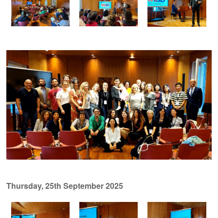
Thursday, 25th September 2025